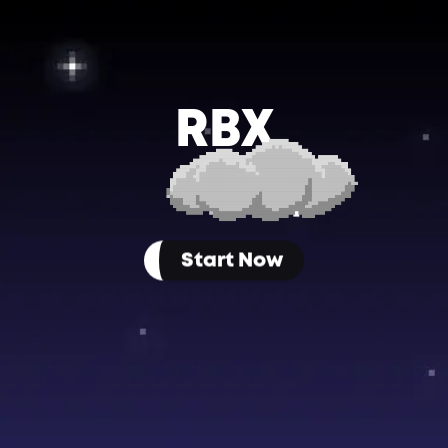
RBX
P
Start Now