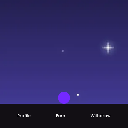
Profile
Earn
Withdraw